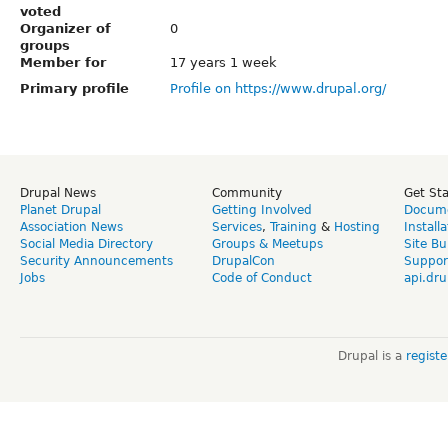
voted
Organizer of
0
groups
Member for
17 years 1 week
Primary profile
Profile on https://www.drupal.org/
Drupal News
Community
Get St
Planet Drupal
Getting Involved
Docume
Association News
Services
,
Training
&
Hosting
Install
Social Media Directory
Groups & Meetups
Site Bu
Security Announcements
DrupalCon
Suppor
Jobs
Code of Conduct
api.dru
Drupal is a
regist