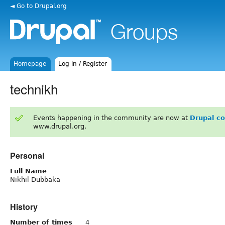
◄ Go to Drupal.org
Homepage
Log in / Register
technikh
Events happening in the community are now at
Drupal c
www.drupal.org.
Personal
Full Name
Nikhil Dubbaka
History
Number of times
4