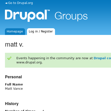
◄ Go to Drupal.org
Homepage
Log in / Register
matt v.
Events happening in the community are now at
Drupal c
www.drupal.org.
Personal
Full Name
Matt Vance
History