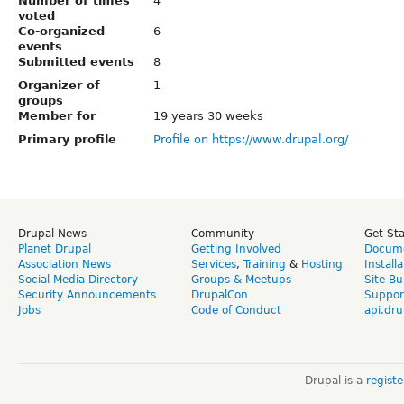
Number of times
4
voted
Co-organized
6
events
Submitted events
8
Organizer of
1
groups
Member for
19 years 30 weeks
Primary profile
Profile on https://www.drupal.org/
Drupal News
Community
Get St
Planet Drupal
Getting Involved
Docume
Association News
Services
,
Training
&
Hosting
Install
Social Media Directory
Groups & Meetups
Site Bu
Security Announcements
DrupalCon
Suppor
Jobs
Code of Conduct
api.dru
Drupal is a
regist