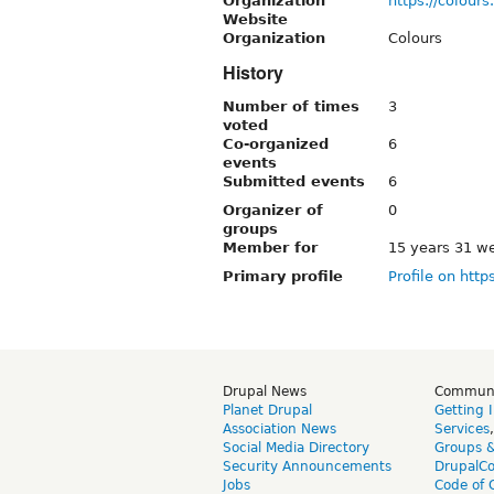
Organization
https://colours.
Website
Organization
Colours
History
Number of times
3
voted
Co-organized
6
events
Submitted events
6
Organizer of
0
groups
Member for
15 years 31 w
Primary profile
Profile on http
Drupal News
Commun
Planet Drupal
Getting 
Association News
Services
Social Media Directory
Groups 
Security Announcements
DrupalC
Jobs
Code of 