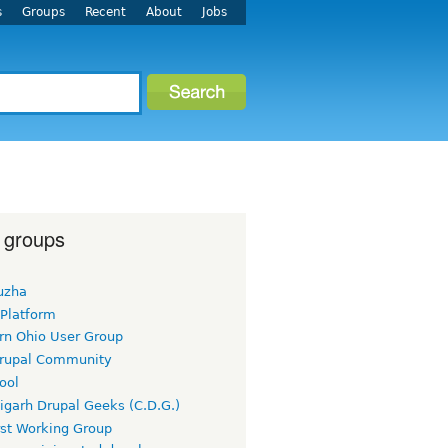
s
Groups
Recent
About
Jobs
 groups
uzha
 Platform
rn Ohio User Group
rupal Community
ool
igarh Drupal Geeks (C.D.G.)
rst Working Group