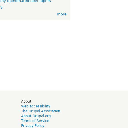
ny opinionated developers
TS
more
d
About
Web accessibility
The Drupal Association
About Drupal.org
Terms of Service
Privacy Policy