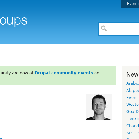
Event
New
unity are now at
Drupal community events
on
Arabic
Alapp
Event
Weste
Goa D
Liverp
Chand
API-Fi