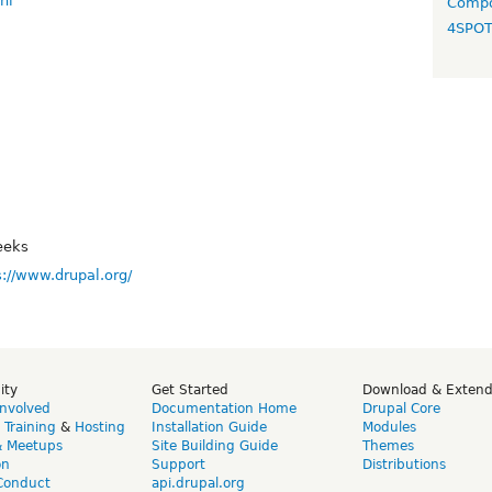
nl
Compo
4SPO
eeks
s://www.drupal.org/
ity
Get Started
Download & Exten
Involved
Documentation Home
Drupal Core
,
Training
&
Hosting
Installation Guide
Modules
& Meetups
Site Building Guide
Themes
on
Support
Distributions
Conduct
api.drupal.org