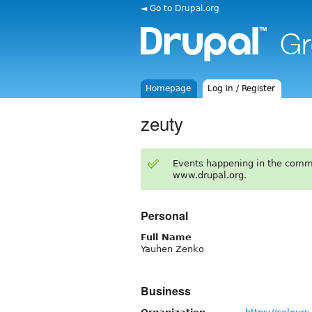
◄ Go to Drupal.org
Homepage
Log in / Register
zeuty
Events happening in the comm
www.drupal.org.
Personal
Full Name
Yauhen Zenko
Business