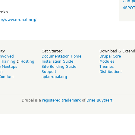
Compo
4SPO
eeks
s://www.drupal.org/
ity
Get Started
Download & Exten
Involved
Documentation Home
Drupal Core
,
Training
&
Hosting
Installation Guide
Modules
& Meetups
Site Building Guide
Themes
on
Support
Distributions
Conduct
api.drupal.org
Drupal is a
registered trademark
of
Dries Buytaert
.