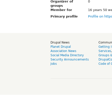
Organizer of
0
groups
Member for
16 years 50 w
Primary profile
Profile on http
Drupal News
Commun
Planet Drupal
Getting 
Association News
Services
Social Media Directory
Groups 
Security Announcements
DrupalC
Jobs
Code of 