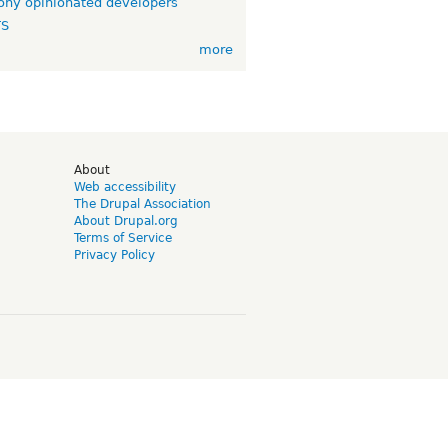
ny opinionated developers
TS
more
d
About
Web accessibility
The Drupal Association
About Drupal.org
Terms of Service
Privacy Policy