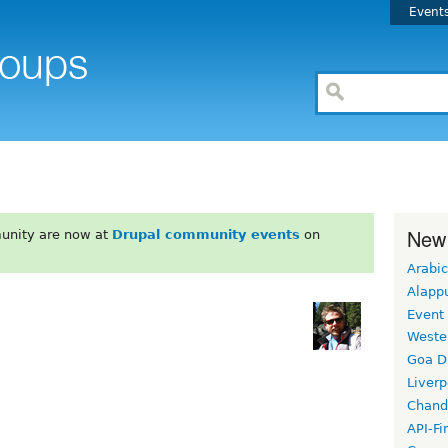
Event
New
unity are now at
Drupal community events
on
Arabic
Alapp
Event
Weste
Goa D
Liverp
Chand
API-Fi