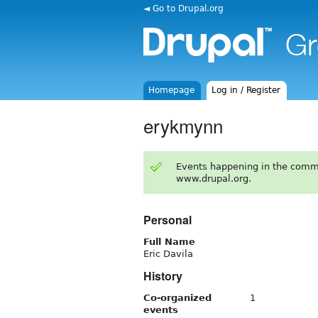
◄ Go to Drupal.org
Homepage
Log in / Register
erykmynn
Events happening in the comm
www.drupal.org.
Personal
Full Name
Eric Davila
History
Co-organized
1
events