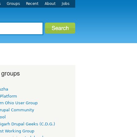
s
Groups
Recent
About
Jobs
 groups
uzha
 Platform
rn Ohio User Group
rupal Community
ool
igarh Drupal Geeks (C.D.G.)
rst Working Group