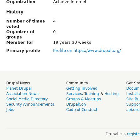
Organization
Achieve Internet
History
Number of times
4
voted
Organizer of
0
groups
Member for
19 years 30 weeks
Primary profile
Profile on https://www.drupal.org/
Drupal News
Community
Get St
Planet Drupal
Getting Involved
Docume
Association News
Services
,
Training
&
Hosting
Install
Social Media Directory
Groups & Meetups
Site Bu
Security Announcements
DrupalCon
Suppor
Jobs
Code of Conduct
api.dru
Drupal is a
regist