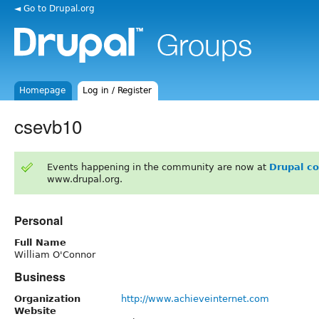
◄ Go to Drupal.org
Homepage
Log in / Register
csevb10
Events happening in the community are now at
Drupal c
www.drupal.org.
Personal
Full Name
William O'Connor
Business
Organization
http://www.achieveinternet.com
Website