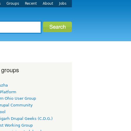
s
Groups
Recent
About
Jobs
 groups
uzha
 Platform
rn Ohio User Group
rupal Community
ool
igarh Drupal Geeks (C.D.G.)
rst Working Group