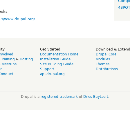
Compo
4SPO
eeks
s://www.drupal.org/
ity
Get Started
Download & Exten
Involved
Documentation Home
Drupal Core
,
Training
&
Hosting
Installation Guide
Modules
& Meetups
Site Building Guide
Themes
on
Support
Distributions
Conduct
api.drupal.org
Drupal is a
registered trademark
of
Dries Buytaert
.