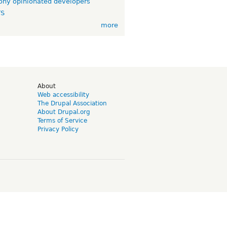
ny opinionated developers
TS
more
d
About
Web accessibility
The Drupal Association
About Drupal.org
Terms of Service
Privacy Policy