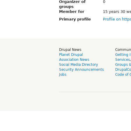
Organizer of
0
groups
Member for
15 years 30 w
Primary profile
Profile on http
Drupal News
Commun
Planet Drupal
Getting 
Association News
Services
Social Media Directory
Groups 
Security Announcements
DrupalC
Jobs
Code of 