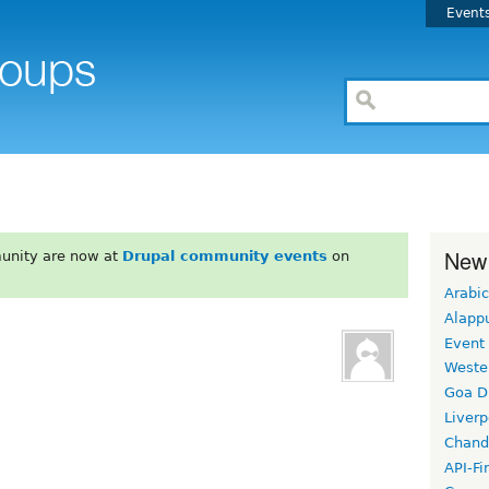
Event
New
unity are now at
Drupal community events
on
Arabic
Alapp
Event
Weste
Goa D
Liverp
Chand
API-Fi