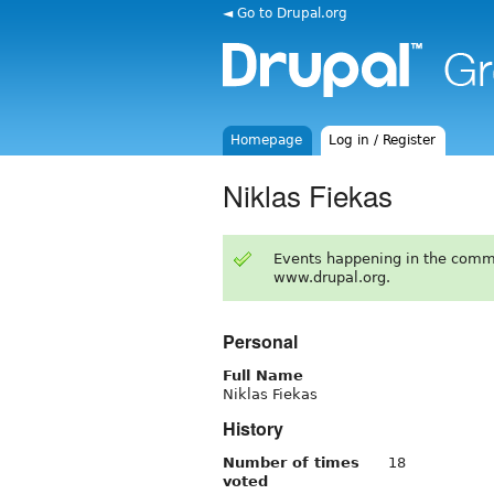
◄ Go to Drupal.org
Homepage
Log in / Register
Niklas Fiekas
Events happening in the comm
www.drupal.org.
Personal
Full Name
Niklas Fiekas
History
Number of times
18
voted