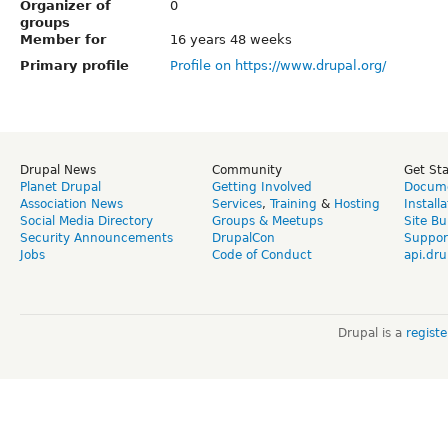
Organizer of
0
groups
Member for
16 years 48 weeks
Primary profile
Profile on https://www.drupal.org/
Drupal News
Community
Get St
Planet Drupal
Getting Involved
Docume
Association News
Services
,
Training
&
Hosting
Install
Social Media Directory
Groups & Meetups
Site Bu
Security Announcements
DrupalCon
Suppor
Jobs
Code of Conduct
api.dru
Drupal is a
regist