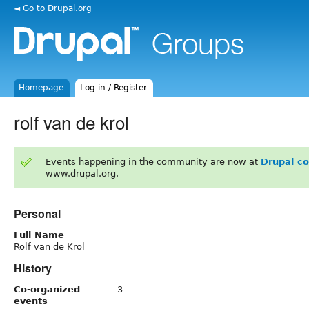
◄ Go to Drupal.org
Homepage
Log in / Register
rolf van de krol
Events happening in the community are now at
Drupal c
www.drupal.org.
Personal
Full Name
Rolf van de Krol
History
Co-organized
3
events