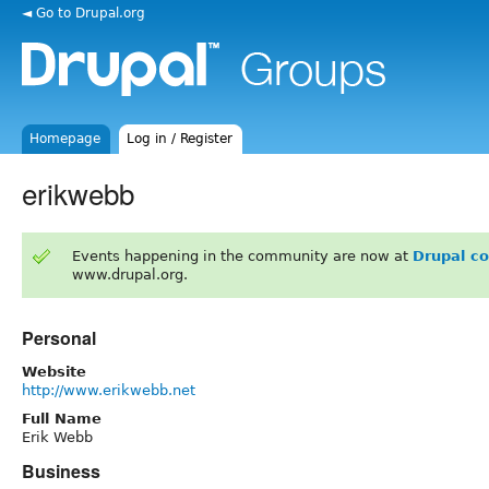
◄ Go to Drupal.org
Homepage
Log in / Register
erikwebb
Events happening in the community are now at
Drupal c
www.drupal.org.
Personal
Website
http://www.erikwebb.net
Full Name
Erik Webb
Business