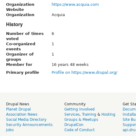
Organization
https://www.acquia.com
Website
Organization
Acquia
History
Number of times
6
voted
Co-organized
1
events
Organizer of
1
groups
Member for
16 years 48 weeks
Primary profile
Profile on https://www.drupal.org/
Drupal News
Community
Get St
Planet Drupal
Getting Involved
Docume
Association News
Services
,
Training
&
Hosting
Install
Social Media Directory
Groups & Meetups
Site Bu
Security Announcements
DrupalCon
Suppor
Jobs
Code of Conduct
api.dru