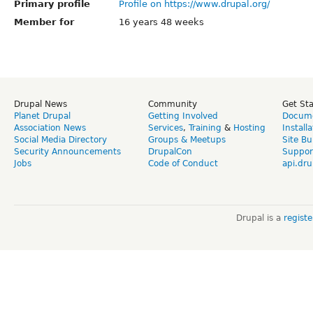
Primary profile
Profile on https://www.drupal.org/
Member for
16 years 48 weeks
Drupal News
Community
Get St
Planet Drupal
Getting Involved
Docume
Association News
Services
,
Training
&
Hosting
Install
Social Media Directory
Groups & Meetups
Site Bu
Security Announcements
DrupalCon
Suppor
Jobs
Code of Conduct
api.dru
Drupal is a
regist