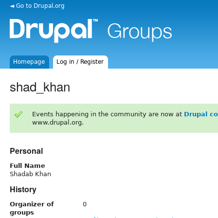
◄ Go to Drupal.org
Homepage
Log in / Register
shad_khan
Events happening in the community are now at
Drupal c
www.drupal.org.
Personal
Full Name
Shadab Khan
History
Organizer of
0
groups