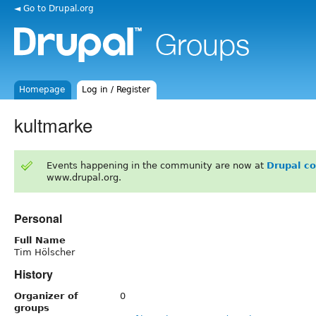
◄ Go to Drupal.org
Homepage
Log in / Register
kultmarke
Events happening in the community are now at
Drupal c
www.drupal.org.
Personal
Full Name
Tim Hölscher
History
Organizer of
0
groups