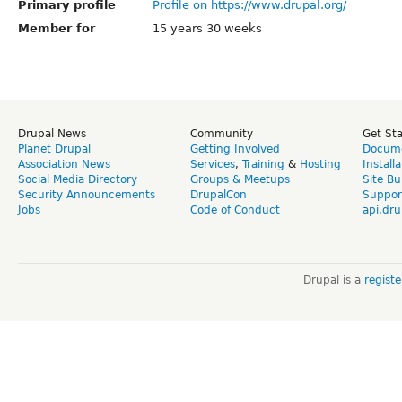
Primary profile
Profile on https://www.drupal.org/
Member for
15 years 30 weeks
Drupal News
Community
Get St
Planet Drupal
Getting Involved
Docume
Association News
Services
,
Training
&
Hosting
Install
Social Media Directory
Groups & Meetups
Site Bu
Security Announcements
DrupalCon
Suppor
Jobs
Code of Conduct
api.dru
Drupal is a
regist