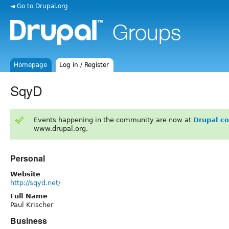
◄ Go to Drupal.org
Homepage
Log in / Register
SqyD
Events happening in the community are now at
Drupal c
www.drupal.org.
Personal
Website
http://sqyd.net/
Full Name
Paul Krischer
Business