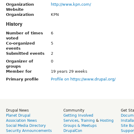
Organization
http://www.kpn.com/
Website
Organization
KPN
History
Number of times
6
voted
Co-organized
5
events
Submitted events
2
Organizer of
0
groups
Member for
19 years 29 weeks
Primary profile
Profile on https://www.drupal.org/
Drupal News
Community
Get St
Planet Drupal
Getting Involved
Docume
Association News
Services
,
Training
&
Hosting
Install
Social Media Directory
Groups & Meetups
Site Bu
Security Announcements
DrupalCon
Suppor