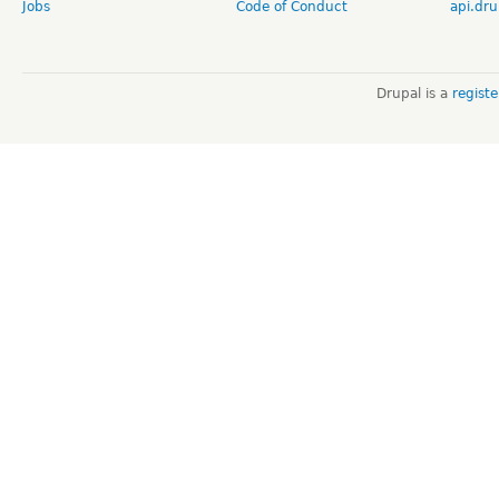
Jobs
Code of Conduct
api.dru
Drupal is a
regist