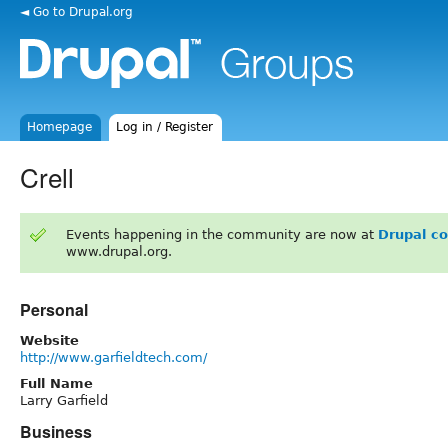
◄ Go to Drupal.org
Homepage
Log in / Register
Crell
Events happening in the community are now at
Drupal c
www.drupal.org.
Personal
Website
http://www.garfieldtech.com/
Full Name
Larry Garfield
Business