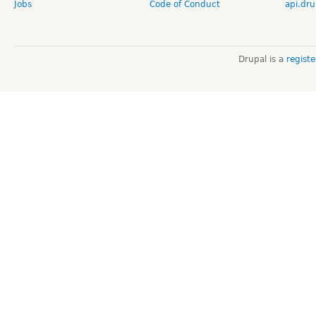
Jobs
Code of Conduct
api.dru
Drupal is a
regist