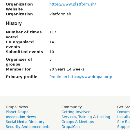
Organization
https://www.platform.sh/
Website
Organization
Platform.sh
History
Number of times
117
voted
Co-organized
14
events
Submitted events
10
Organizer of
5
groups
Member for
20 years 14 weeks
Primary profile
Profile on https://www.drupal.org/
Drupal News
Community
Get St
Planet Drupal
Getting Involved
Docume
Association News
Services
,
Training
&
Hosting
Install
Social Media Directory
Groups & Meetups
Site Bu
Security Announcements
DrupalCon
Suppor