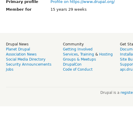
Primary profile
Profile on https://www.drupal.org/
Member for
15 years 29 weeks
Drupal News
Community
Get St
Planet Drupal
Getting Involved
Docume
Association News
Services
,
Training
&
Hosting
Install
Social Media Directory
Groups & Meetups
Site Bu
Security Announcements
DrupalCon
Suppor
Jobs
Code of Conduct
api.dru
Drupal is a
regist