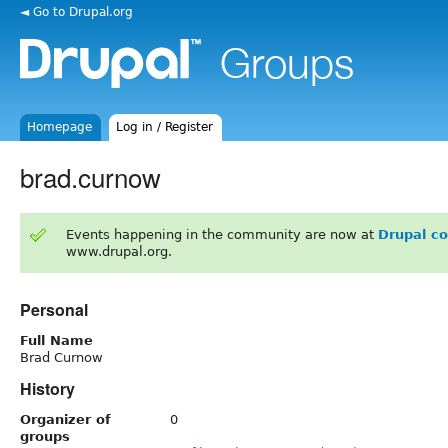
◄ Go to Drupal.org
Homepage
Log in / Register
brad.curnow
Events happening in the community are now at
Drupal c
www.drupal.org.
Personal
Full Name
Brad Curnow
History
Organizer of
0
groups