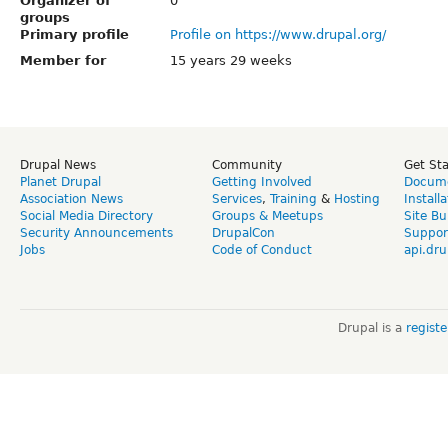
Organizer of
0
groups
Primary profile
Profile on https://www.drupal.org/
Member for
15 years 29 weeks
Drupal News
Community
Get St
Planet Drupal
Getting Involved
Docume
Association News
Services
,
Training
&
Hosting
Install
Social Media Directory
Groups & Meetups
Site Bu
Security Announcements
DrupalCon
Suppor
Jobs
Code of Conduct
api.dru
Drupal is a
regist