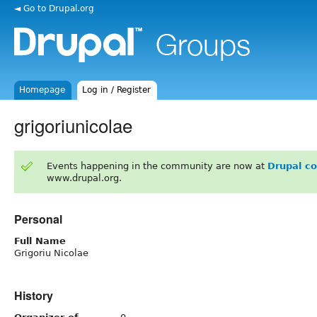
◄ Go to Drupal.org
Homepage
Log in / Register
grigoriunicolae
Events happening in the community are now at
Drupal c
www.drupal.org.
Personal
Full Name
Grigoriu Nicolae
History