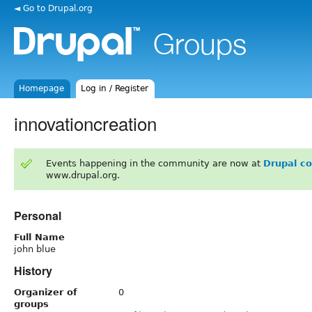
◄ Go to Drupal.org
Homepage
Log in / Register
innovationcreation
Events happening in the community are now at
Drupal c
www.drupal.org.
Personal
Full Name
john blue
History
Organizer of
0
groups