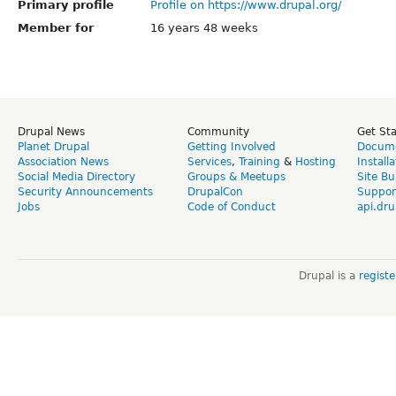
Primary profile
Profile on https://www.drupal.org/
Member for
16 years 48 weeks
Drupal News
Community
Get St
Planet Drupal
Getting Involved
Docume
Association News
Services
,
Training
&
Hosting
Install
Social Media Directory
Groups & Meetups
Site Bu
Security Announcements
DrupalCon
Suppor
Jobs
Code of Conduct
api.dru
Drupal is a
regist