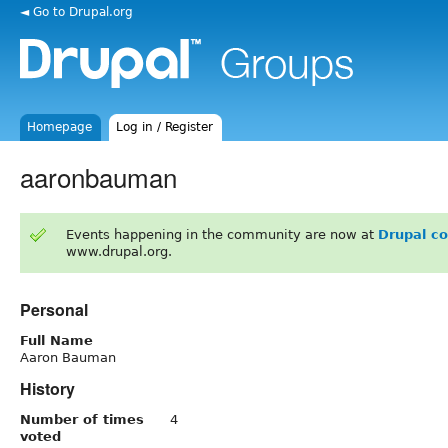
◄ Go to Drupal.org
Homepage
Log in / Register
aaronbauman
Events happening in the community are now at
Drupal c
www.drupal.org.
Personal
Full Name
Aaron Bauman
History
Number of times
4
voted