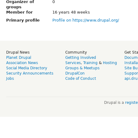
Organizer of
0
groups
Member for
16 years 48 weeks
Primary profile
Profile on https://www.drupal.org/
Drupal News
Community
Get St
Planet Drupal
Getting Involved
Docume
Association News
Services
,
Training
&
Hosting
Install
Social Media Directory
Groups & Meetups
Site Bu
Security Announcements
DrupalCon
Suppor
Jobs
Code of Conduct
api.dru
Drupal is a
regist