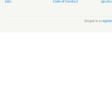
Jobs
Code of Conduct
api.dru
Drupal is a
regist