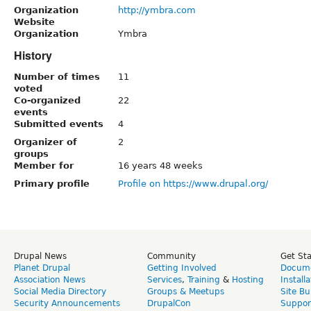
Organization
http://ymbra.com
Website
Organization
Ymbra
History
Number of times
11
voted
Co-organized
22
events
Submitted events
4
Organizer of
2
groups
Member for
16 years 48 weeks
Primary profile
Profile on https://www.drupal.org/
Drupal News
Community
Get St
Planet Drupal
Getting Involved
Docume
Association News
Services
,
Training
&
Hosting
Install
Social Media Directory
Groups & Meetups
Site Bu
Security Announcements
DrupalCon
Suppor