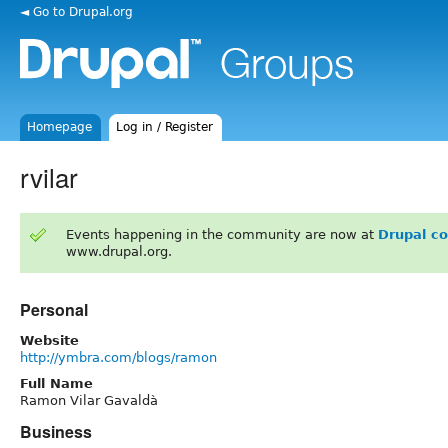
◄ Go to Drupal.org
Homepage
Log in / Register
rvilar
Events happening in the community are now at
Drupal c
www.drupal.org.
Personal
Website
http://ymbra.com/blogs/ramon
Full Name
Ramon Vilar Gavaldà
Business