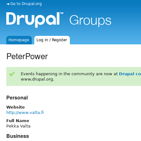
◄ Go to Drupal.org
Homepage
Log in / Register
PeterPower
Events happening in the community are now at
Drupal c
www.drupal.org.
Personal
Website
http://www.valta.fi
Full Name
Pekka Valta
Business