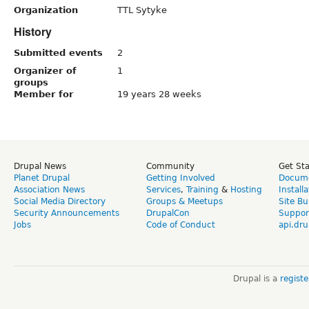
Organization
TTL Sytyke
History
Submitted events
2
Organizer of
1
groups
Member for
19 years 28 weeks
Drupal News
Community
Get St
Planet Drupal
Getting Involved
Docume
Association News
Services
,
Training
&
Hosting
Install
Social Media Directory
Groups & Meetups
Site Bu
Security Announcements
DrupalCon
Suppor
Jobs
Code of Conduct
api.dru
Drupal is a
regist