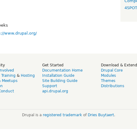
Compo
4SPO
eeks
s://www.drupal.org/
ity
Get Started
Download & Exten
Involved
Documentation Home
Drupal Core
,
Training
&
Hosting
Installation Guide
Modules
& Meetups
Site Building Guide
Themes
on
Support
Distributions
Conduct
api.drupal.org
Drupal is a
registered trademark
of
Dries Buytaert
.