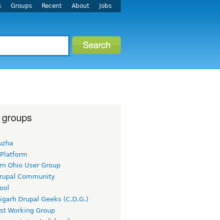
s
Groups
Recent
About
Jobs
 groups
uzha
 Platform
rn Ohio User Group
rupal Community
ool
igarh Drupal Geeks (C.D.G.)
rst Working Group