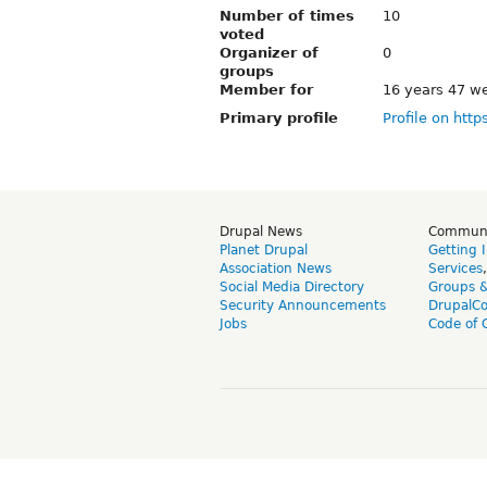
Number of times
10
voted
Organizer of
0
groups
Member for
16 years 47 w
Primary profile
Profile on http
Drupal News
Commun
Planet Drupal
Getting 
Association News
Services
Social Media Directory
Groups 
Security Announcements
DrupalC
Jobs
Code of 