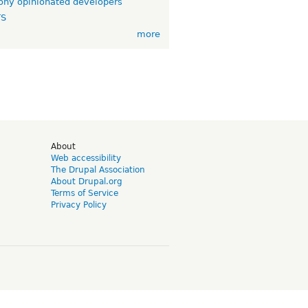
ny opinionated developers
TS
more
d
About
Web accessibility
The Drupal Association
About Drupal.org
Terms of Service
Privacy Policy