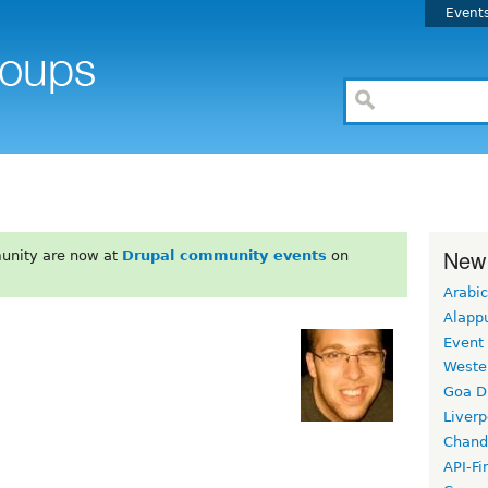
Event
New
unity are now at
Drupal community events
on
Arabic
Alapp
Event
Weste
Goa D
Liverp
Chand
API-Fi