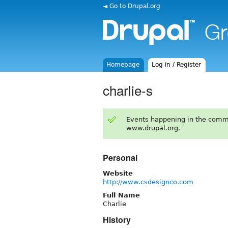
◄ Go to Drupal.org
Homepage
Log in / Register
charlie-s
Events happening in the comm
www.drupal.org.
Personal
Website
http://www.csdesignco.com
Full Name
Charlie
History