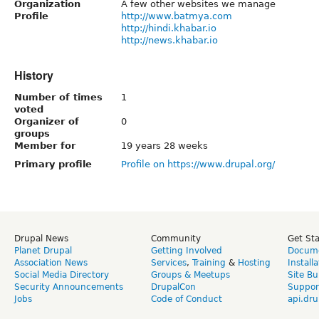
Organization
A few other websites we manage
Profile
http://www.batmya.com
http://hindi.khabar.io
http://news.khabar.io
History
Number of times
1
voted
Organizer of
0
groups
Member for
19 years 28 weeks
Primary profile
Profile on https://www.drupal.org/
Drupal News
Community
Get St
Planet Drupal
Getting Involved
Docume
Association News
Services
,
Training
&
Hosting
Install
Social Media Directory
Groups & Meetups
Site Bu
Security Announcements
DrupalCon
Suppor
Jobs
Code of Conduct
api.dru