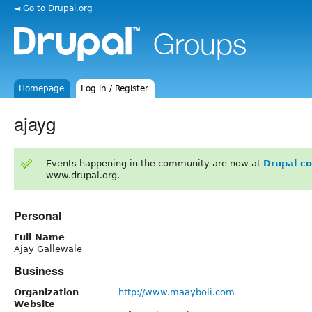
◄ Go to Drupal.org
Homepage
Log in / Register
ajayg
Events happening in the community are now at
Drupal c
www.drupal.org.
Personal
Full Name
Ajay Gallewale
Business
Organization
http://www.maayboli.com
Website