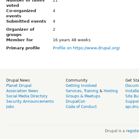
Number of times
21
voted
Co-organized
4
events
Submitted events
4
Organizer of
2
groups
Member for
16 years 48 weeks
Primary profile
Profile on https://www.drupal.org/
Drupal News
Community
Get St
Planet Drupal
Getting Involved
Docume
Association News
Services
,
Training
&
Hosting
Install
Social Media Directory
Groups & Meetups
Site Bu
Security Announcements
DrupalCon
Suppor
Jobs
Code of Conduct
api.dru
Drupal is a
regist