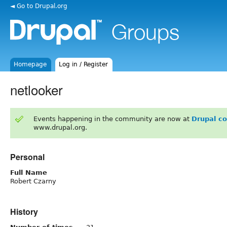
◄ Go to Drupal.org
Homepage
Log in / Register
netlooker
Events happening in the community are now at
Drupal c
www.drupal.org.
Personal
Full Name
Robert Czarny
History