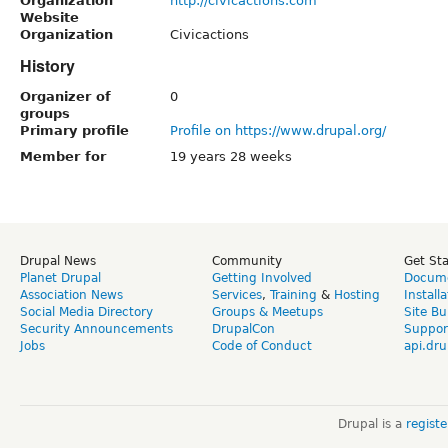
Organization
http://civicactions.com
Website
Organization
Civicactions
History
Organizer of
0
groups
Primary profile
Profile on https://www.drupal.org/
Member for
19 years 28 weeks
Drupal News
Community
Get St
Planet Drupal
Getting Involved
Docume
Association News
Services
,
Training
&
Hosting
Install
Social Media Directory
Groups & Meetups
Site Bu
Security Announcements
DrupalCon
Suppor
Jobs
Code of Conduct
api.dru
Drupal is a
regist