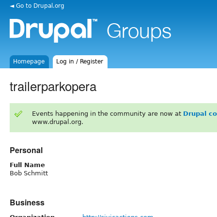
◄ Go to Drupal.org
Homepage
Log in / Register
trailerparkopera
Events happening in the community are now at
Drupal c
www.drupal.org.
Personal
Full Name
Bob Schmitt
Business