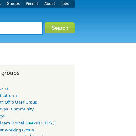
s
Groups
Recent
About
Jobs
 groups
uzha
 Platform
rn Ohio User Group
rupal Community
ool
igarh Drupal Geeks (C.D.G.)
rst Working Group