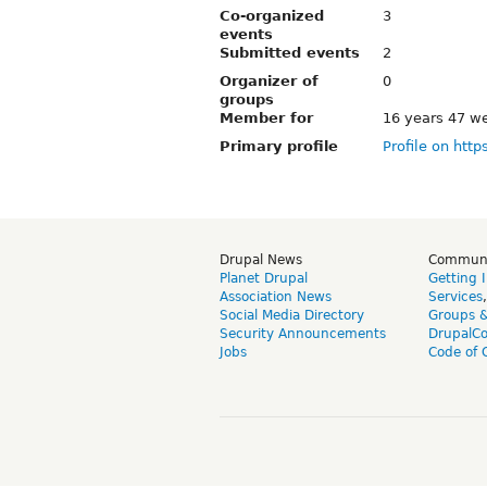
Co-organized
3
events
Submitted events
2
Organizer of
0
groups
Member for
16 years 47 w
Primary profile
Profile on http
Drupal News
Commun
Planet Drupal
Getting 
Association News
Services
Social Media Directory
Groups 
Security Announcements
DrupalC
Jobs
Code of 