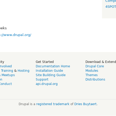
Compo
4SPO
eeks
s://www.drupal.org/
ity
Get Started
Download & Exten
Involved
Documentation Home
Drupal Core
,
Training
&
Hosting
Installation Guide
Modules
& Meetups
Site Building Guide
Themes
on
Support
Distributions
Conduct
api.drupal.org
Drupal is a
registered trademark
of
Dries Buytaert
.