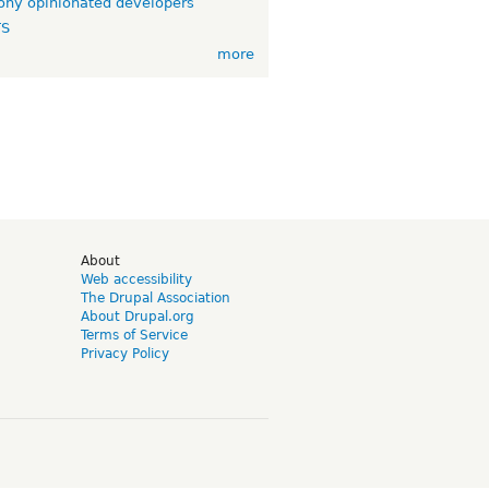
ny opinionated developers
TS
more
d
About
Web accessibility
The Drupal Association
About Drupal.org
Terms of Service
Privacy Policy