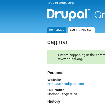
◄ Go to Drupal.org
Homepage
Log in / Register
dagmar
Events happening in the comm
www.drupal.org.
Personal
Website
http://cuencodigital.com
Full Name
Mariano D'Agostino
History