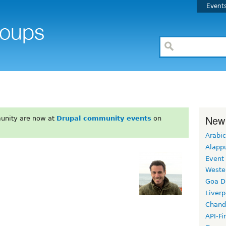
Event
New
unity are now at
Drupal community events
on
Arabic
Alapp
Event
Weste
Goa D
Liverp
Chand
API-Fi