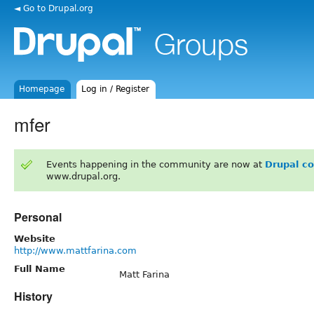
◄ Go to Drupal.org
Homepage
Log in / Register
mfer
Events happening in the community are now at
Drupal c
www.drupal.org.
Personal
Website
http://www.mattfarina.com
Full Name
Matt Farina
History