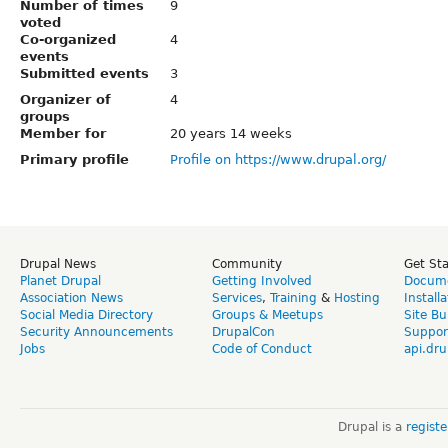
Number of times
9
voted
Co-organized
4
events
Submitted events
3
Organizer of
4
groups
Member for
20 years 14 weeks
Primary profile
Profile on https://www.drupal.org/
Drupal News
Community
Get St
Planet Drupal
Getting Involved
Docume
Association News
Services
,
Training
&
Hosting
Install
Social Media Directory
Groups & Meetups
Site Bu
Security Announcements
DrupalCon
Suppor
Jobs
Code of Conduct
api.dru
Drupal is a
regist