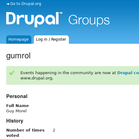
◄ Go to Drupal.org
Homepage
Log in / Register
gumrol
Events happening in the community are now at
Drupal c
www.drupal.org.
Personal
Full Name
Guy Morel
History
Number of times
2
voted