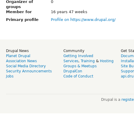
Organizer of
0
groups
Member for
16 years 47 weeks
Primary profile
Profile on https://www.drupal.org/
Drupal News
Community
Get St
Planet Drupal
Getting Involved
Docume
Association News
Services
,
Training
&
Hosting
Install
Social Media Directory
Groups & Meetups
Site Bu
Security Announcements
DrupalCon
Suppor
Jobs
Code of Conduct
api.dru
Drupal is a
regist