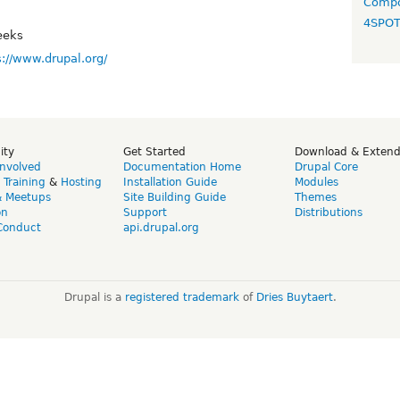
Compo
4SPO
eeks
s://www.drupal.org/
ity
Get Started
Download & Exten
Involved
Documentation Home
Drupal Core
,
Training
&
Hosting
Installation Guide
Modules
& Meetups
Site Building Guide
Themes
on
Support
Distributions
Conduct
api.drupal.org
Drupal is a
registered trademark
of
Dries Buytaert
.