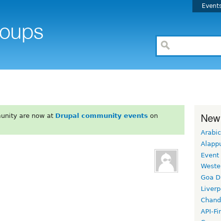
Event
New
unity are now at
Drupal community events
on
Arabic
Alapp
Event
Weste
Goa D
Liverp
Chand
API-Fi