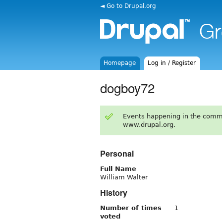
◄ Go to Drupal.org
Homepage
Log in / Register
dogboy72
Events happening in the comm
www.drupal.org.
Personal
Full Name
William Walter
History
Number of times
1
voted