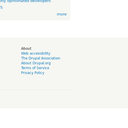
ny opinionated developers
TS
more
d
About
Web accessibility
The Drupal Association
About Drupal.org
Terms of Service
Privacy Policy