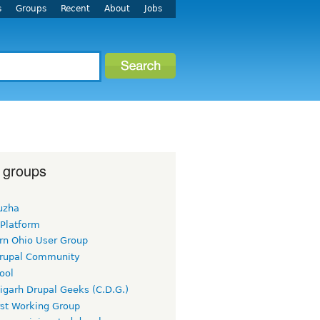
s
Groups
Recent
About
Jobs
 groups
uzha
 Platform
rn Ohio User Group
rupal Community
ool
igarh Drupal Geeks (C.D.G.)
rst Working Group