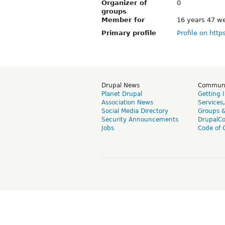
Organizer of
0
groups
Member for
16 years 47 w
Primary profile
Profile on http
Drupal News
Commun
Planet Drupal
Getting 
Association News
Services
Social Media Directory
Groups 
Security Announcements
DrupalC
Jobs
Code of 