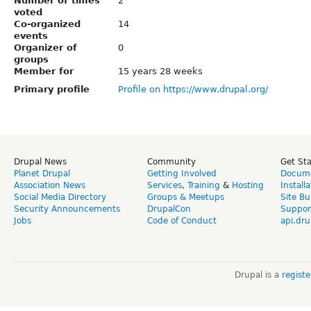
Number of times
2
voted
Co-organized
14
events
Organizer of
0
groups
Member for
15 years 28 weeks
Primary profile
Profile on https://www.drupal.org/
Drupal News
Community
Get St
Planet Drupal
Getting Involved
Docume
Association News
Services
,
Training
&
Hosting
Install
Social Media Directory
Groups & Meetups
Site Bu
Security Announcements
DrupalCon
Suppor
Jobs
Code of Conduct
api.dru
Drupal is a
regist