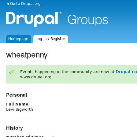
◄ Go to Drupal.org
Homepage
Log in / Register
wheatpenny
Events happening in the community are now at
Drupal c
www.drupal.org.
Personal
Full Name
Levi Sigworth
History