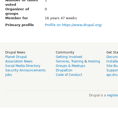
Number of times
1
voted
Organizer of
0
groups
Member for
16 years 47 weeks
Primary profile
Profile on https://www.drupal.org/
Drupal News
Community
Get St
Planet Drupal
Getting Involved
Docume
Association News
Services
,
Training
&
Hosting
Install
Social Media Directory
Groups & Meetups
Site Bu
Security Announcements
DrupalCon
Suppor
Jobs
Code of Conduct
api.dru
Drupal is a
regist