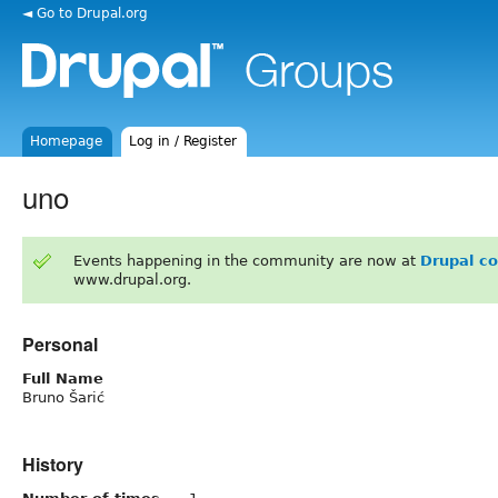
◄ Go to Drupal.org
Homepage
Log in / Register
uno
Events happening in the community are now at
Drupal c
www.drupal.org.
Personal
Full Name
Bruno Šarić
History