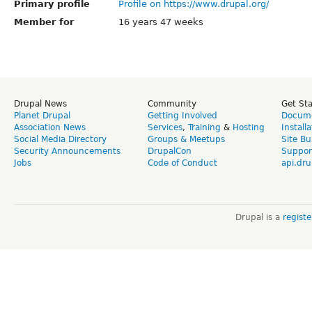
Primary profile
Profile on https://www.drupal.org/
Member for
16 years 47 weeks
Drupal News
Community
Get St
Planet Drupal
Getting Involved
Docume
Association News
Services
,
Training
&
Hosting
Install
Social Media Directory
Groups & Meetups
Site Bu
Security Announcements
DrupalCon
Suppor
Jobs
Code of Conduct
api.dru
Drupal is a
regist