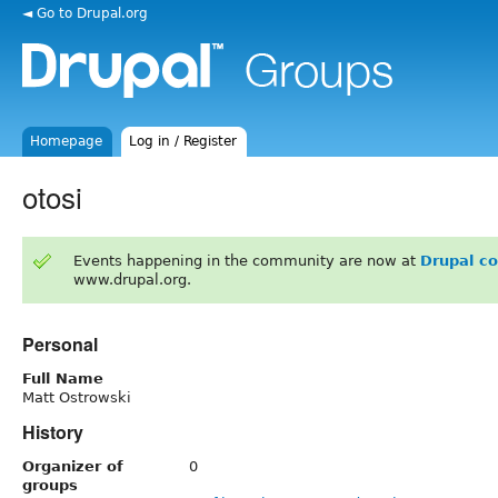
◄ Go to Drupal.org
Homepage
Log in / Register
otosi
Events happening in the community are now at
Drupal c
www.drupal.org.
Personal
Full Name
Matt Ostrowski
History
Organizer of
0
groups