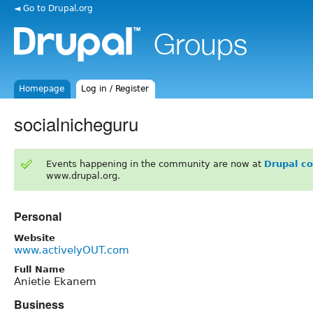
◄ Go to Drupal.org
Homepage
Log in / Register
socialnicheguru
Events happening in the community are now at
Drupal c
www.drupal.org.
Personal
Website
www.activelyOUT.com
Full Name
Anietie Ekanem
Business