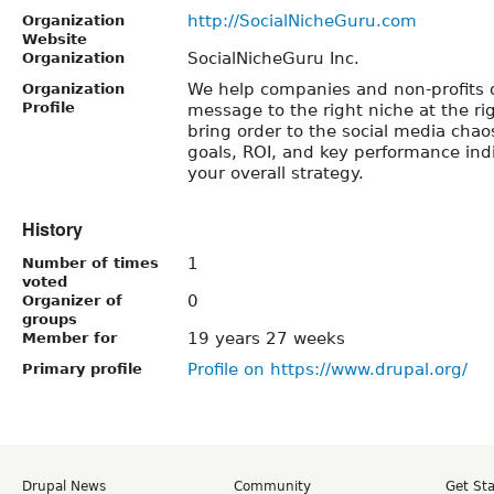
http://SocialNicheGuru.com
Organization
Website
SocialNicheGuru Inc.
Organization
We help companies and non-profits d
Organization
Profile
message to the right niche at the ri
bring order to the social media chao
goals, ROI, and key performance indi
your overall strategy.
History
1
Number of times
voted
0
Organizer of
groups
19 years 27 weeks
Member for
Profile on https://www.drupal.org/
Primary profile
Drupal News
Community
Get St