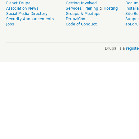
Planet Drupal
Getting Involved
Docume
Association News
Services
,
Training
&
Hosting
Install
Social Media Directory
Groups & Meetups
Site Bu
Security Announcements
DrupalCon
Suppor
Jobs
Code of Conduct
api.dru
Drupal is a
regist