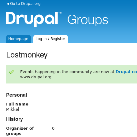
◄ Go to Drupal.org
Homepage
Log in / Register
Lostmonkey
Events happening in the community are now at
Drupal c
www.drupal.org.
Personal
Full Name
Mikkel
History
Organizer of
0
groups