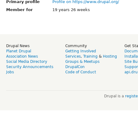
Primary profile
Profile on https://www.drupal.org/
Member for
19 years 26 weeks
Drupal News
Community
Get St
Planet Drupal
Getting Involved
Docume
Association News
Services
,
Training
&
Hosting
Install
Social Media Directory
Groups & Meetups
Site Bu
Security Announcements
DrupalCon
Suppor
Jobs
Code of Conduct
api.dru
Drupal is a
regist