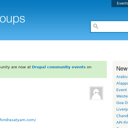
Event
New
unity are now at
Drupal community events
on
Arabic
Alapp
Event
Weste
Goa D
Liverp
Chand
hindrasatyam.com/
API-Fi