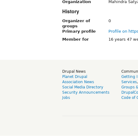
Organization
Mahindra Sat
History
Organizer of
0
groups
Primary profile
Profile on http
Member for
16 years 47 w
Drupal News
Commun
Planet Drupal
Getting 
Association News
Services
Social Media Directory
Groups 
Security Announcements
DrupalC
Jobs
Code of 