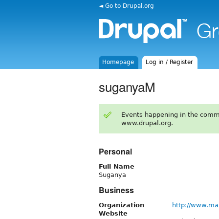
◄ Go to Drupal.org
Homepage
Log in / Register
suganyaM
Events happening in the comm
www.drupal.org.
Personal
Full Name
Suganya
Business
Organization
http://www.ma
Website