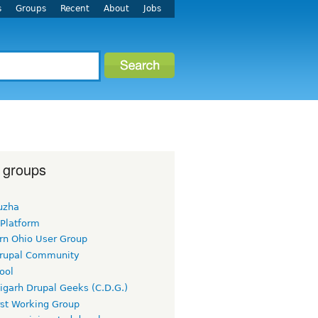
s
Groups
Recent
About
Jobs
 groups
uzha
 Platform
rn Ohio User Group
rupal Community
ool
igarh Drupal Geeks (C.D.G.)
rst Working Group