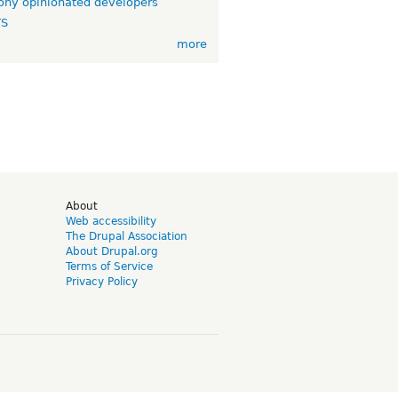
ny opinionated developers
TS
more
d
About
Web accessibility
The Drupal Association
About Drupal.org
Terms of Service
Privacy Policy