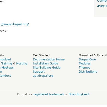
Compo
yam
4SPO
s://www.drupal.org/
eeks
ity
Get Started
Download & Exten
Involved
Documentation Home
Drupal Core
,
Training
&
Hosting
Installation Guide
Modules
& Meetups
Site Building Guide
Themes
on
Support
Distributions
Conduct
api.drupal.org
Drupal is a
registered trademark
of
Dries Buytaert
.