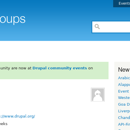
Event
New
unity are now at
Drupal community events
on
Arabic
Alapp
Event
Weste
Goa D
Liverp
s://www.drupal.org/
Chand
eeks
API-Fi