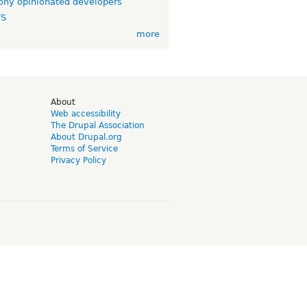
ny opinionated developers
TS
more
d
About
Web accessibility
The Drupal Association
About Drupal.org
Terms of Service
Privacy Policy