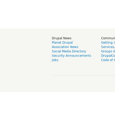
Drupal News
Commun
Planet Drupal
Getting 
Association News
Services
Social Media Directory
Groups 
Security Announcements
DrupalC
Jobs
Code of 