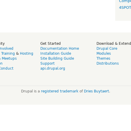
Compo
4SPO
ity
Get Started
Download & Exten
Involved
Documentation Home
Drupal Core
,
Training
&
Hosting
Installation Guide
Modules
& Meetups
Site Building Guide
Themes
on
Support
Distributions
Conduct
api.drupal.org
Drupal is a
registered trademark
of
Dries Buytaert
.