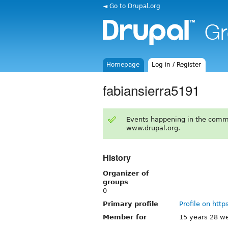
◄ Go to Drupal.org
Homepage
Log in / Register
fabiansierra5191
Events happening in the comm
www.drupal.org.
History
Organizer of
groups
0
Primary profile
Profile on http
Member for
15 years 28 w