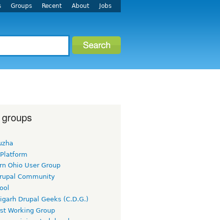
s
Groups
Recent
About
Jobs
 groups
uzha
 Platform
rn Ohio User Group
rupal Community
ool
igarh Drupal Geeks (C.D.G.)
rst Working Group