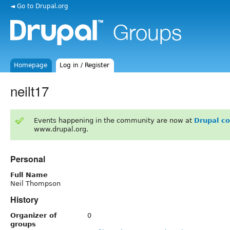
◄ Go to Drupal.org
Homepage
Log in / Register
neilt17
Events happening in the community are now at
Drupal c
www.drupal.org.
Personal
Full Name
Neil Thompson
History
Organizer of
0
groups