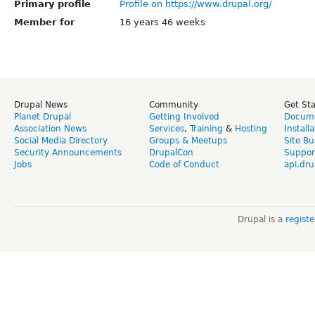
Primary profile
Profile on https://www.drupal.org/
Member for
16 years 46 weeks
Drupal News
Community
Get St
Planet Drupal
Getting Involved
Docume
Association News
Services
,
Training
&
Hosting
Install
Social Media Directory
Groups & Meetups
Site Bu
Security Announcements
DrupalCon
Suppor
Jobs
Code of Conduct
api.dru
Drupal is a
regist