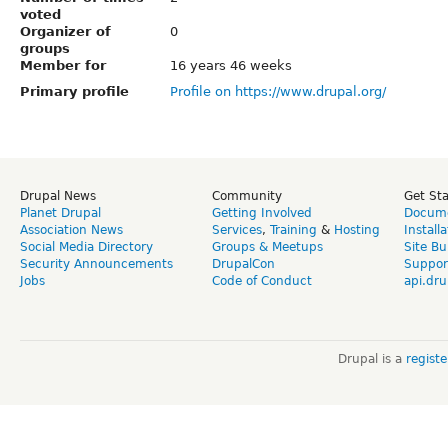
voted
Organizer of
0
groups
Member for
16 years 46 weeks
Primary profile
Profile on https://www.drupal.org/
Drupal News
Community
Get St
Planet Drupal
Getting Involved
Docume
Association News
Services
,
Training
&
Hosting
Install
Social Media Directory
Groups & Meetups
Site Bu
Security Announcements
DrupalCon
Suppor
Jobs
Code of Conduct
api.dru
Drupal is a
regist