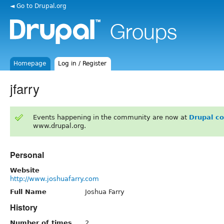
◄ Go to Drupal.org
Homepage
Log in / Register
jfarry
Events happening in the community are now at
Drupal c
www.drupal.org.
Personal
Website
http://www.joshuafarry.com
Full Name
Joshua Farry
History
Number of times
2