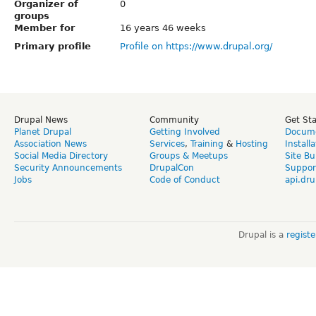
Organizer of
0
groups
Member for
16 years 46 weeks
Primary profile
Profile on https://www.drupal.org/
Drupal News
Community
Get St
Planet Drupal
Getting Involved
Docume
Association News
Services
,
Training
&
Hosting
Install
Social Media Directory
Groups & Meetups
Site Bu
Security Announcements
DrupalCon
Suppor
Jobs
Code of Conduct
api.dru
Drupal is a
regist