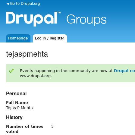
◄ Go to Drupal.org
Homepage
Log in / Register
tejaspmehta
Events happening in the community are now at
Drupal c
www.drupal.org.
Personal
Full Name
Tejas P Mehta
History
Number of times
5
voted