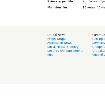
Primary profile
Profile on http
Member for
16 years 46 w
Drupal News
Commun
Planet Drupal
Getting 
Association News
Services
Social Media Directory
Groups 
Security Announcements
DrupalC
Jobs
Code of 