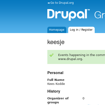
◄ Go to Drupal.org
Homepage
Log in / Register
keesje
Events happening in the comm
www.drupal.org.
Personal
Full Name
Kees Kodde
History
Organizer of
0
groups