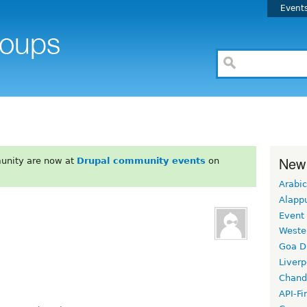
Event
New
unity are now at
Drupal community events
on
Arabic
Alapp
Event
Weste
Goa D
Liverp
Chand
API-Fi