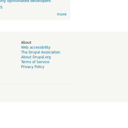
ny opinionated developers
TS
more
d
About
Web accessibility
The Drupal Association
About Drupal.org
Terms of Service
Privacy Policy