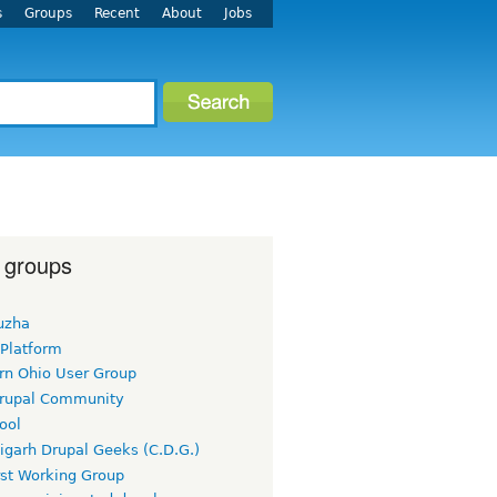
s
Groups
Recent
About
Jobs
 groups
uzha
 Platform
rn Ohio User Group
rupal Community
ool
igarh Drupal Geeks (C.D.G.)
rst Working Group