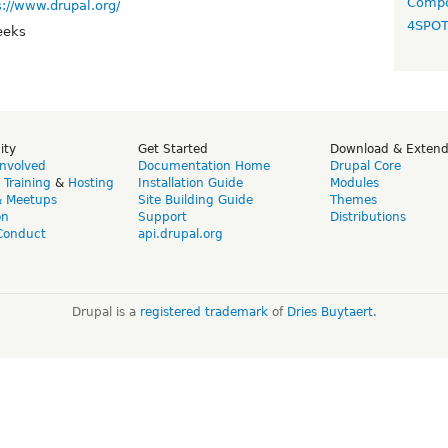
Compo
s://www.drupal.org/
4SPO
eeks
ity
Get Started
Download & Exten
Involved
Documentation Home
Drupal Core
,
Training
&
Hosting
Installation Guide
Modules
& Meetups
Site Building Guide
Themes
on
Support
Distributions
Conduct
api.drupal.org
Drupal is a
registered trademark
of
Dries Buytaert
.