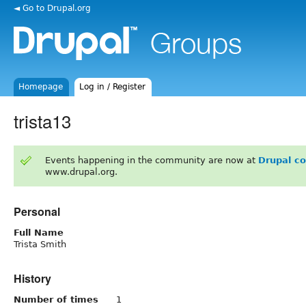
◄ Go to Drupal.org
Homepage
Log in / Register
trista13
Events happening in the community are now at
Drupal c
www.drupal.org.
Personal
Full Name
Trista Smith
History
Number of times
1