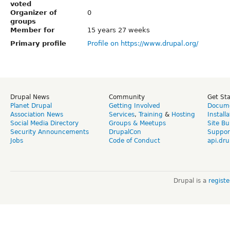
voted
Organizer of
0
groups
Member for
15 years 27 weeks
Primary profile
Profile on https://www.drupal.org/
Drupal News
Community
Get St
Planet Drupal
Getting Involved
Docume
Association News
Services
,
Training
&
Hosting
Install
Social Media Directory
Groups & Meetups
Site Bu
Security Announcements
DrupalCon
Suppor
Jobs
Code of Conduct
api.dru
Drupal is a
regist