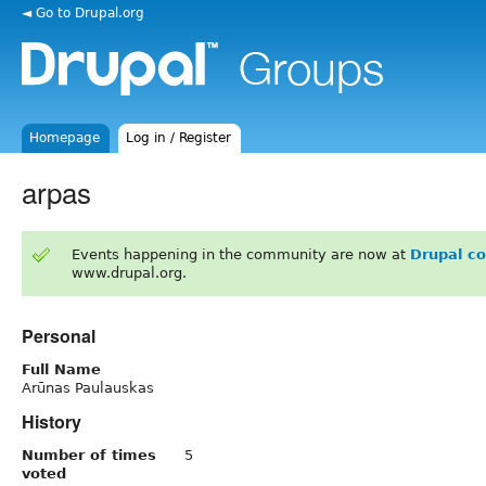
◄ Go to Drupal.org
Homepage
Log in / Register
arpas
Events happening in the community are now at
Drupal c
www.drupal.org.
Personal
Full Name
Arūnas Paulauskas
History
Number of times
5
voted