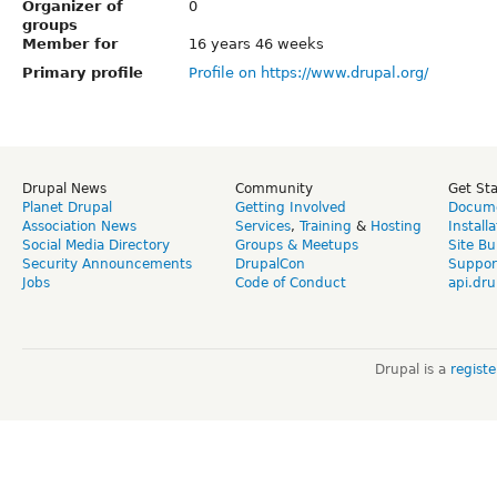
Organizer of
0
groups
Member for
16 years 46 weeks
Primary profile
Profile on https://www.drupal.org/
Drupal News
Community
Get St
Planet Drupal
Getting Involved
Docume
Association News
Services
,
Training
&
Hosting
Install
Social Media Directory
Groups & Meetups
Site Bu
Security Announcements
DrupalCon
Suppor
Jobs
Code of Conduct
api.dru
Drupal is a
regist