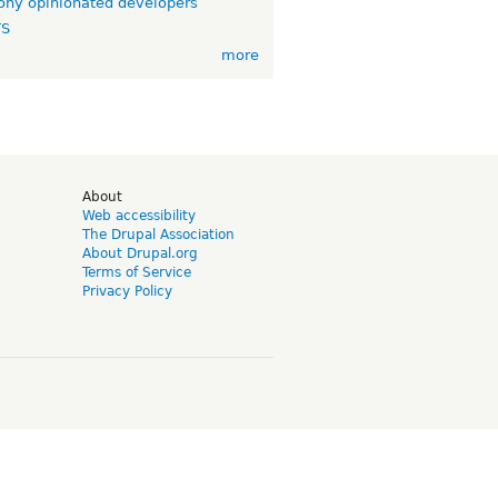
ny opinionated developers
TS
more
d
About
Web accessibility
The Drupal Association
About Drupal.org
Terms of Service
Privacy Policy