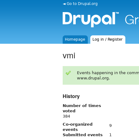
◄ Go to Drupal.org
Homepage
Log in / Register
vmi
Events happening in the comm
www.drupal.org.
History
Number of times
voted
384
Co-organized
9
events
Submitted events
1