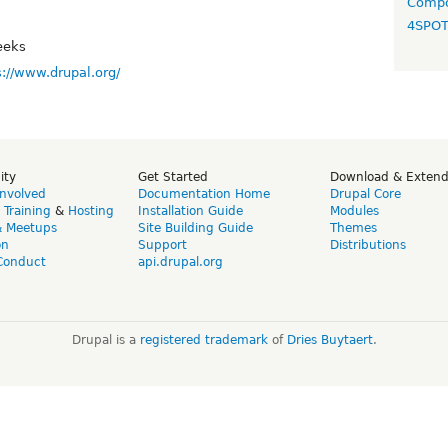
Compo
4SPO
eeks
s://www.drupal.org/
ity
Get Started
Download & Exten
Involved
Documentation Home
Drupal Core
,
Training
&
Hosting
Installation Guide
Modules
& Meetups
Site Building Guide
Themes
on
Support
Distributions
Conduct
api.drupal.org
Drupal is a
registered trademark
of
Dries Buytaert
.