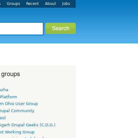
s
Groups
Recent
About
Jobs
 groups
uzha
 Platform
rn Ohio User Group
rupal Community
ool
igarh Drupal Geeks (C.D.G.)
rst Working Group