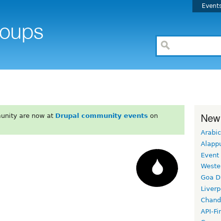
Event
New
unity are now at
Drupal community events
on
Arabic
Alapp
Event
Weste
Goa D
Liverp
Chand
API-Fi