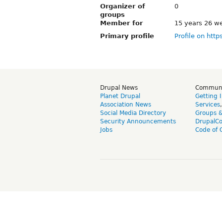
Organizer of
0
groups
Member for
15 years 26 w
Primary profile
Profile on http
Drupal News
Commun
Planet Drupal
Getting 
Association News
Services
Social Media Directory
Groups 
Security Announcements
DrupalC
Jobs
Code of 