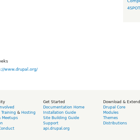
Compo
4SPO
eeks
s://www.drupal.org/
ity
Get Started
Download & Exten
Involved
Documentation Home
Drupal Core
,
Training
&
Hosting
Installation Guide
Modules
& Meetups
Site Building Guide
Themes
on
Support
Distributions
Conduct
api.drupal.org