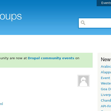
Event
New
unity are now at
Drupal community events
on
Arabic
Alapp
Event
Weste
Goa D
Liverp
Chand
nl
API-Fi