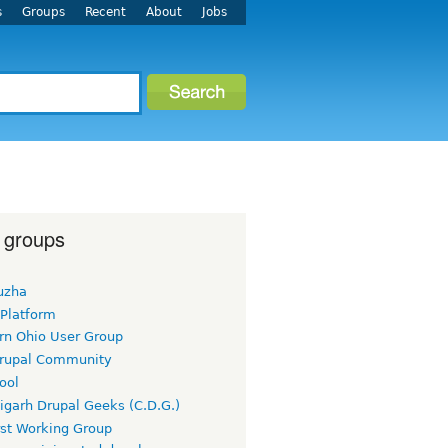
s
Groups
Recent
About
Jobs
 groups
uzha
 Platform
rn Ohio User Group
rupal Community
ool
igarh Drupal Geeks (C.D.G.)
rst Working Group