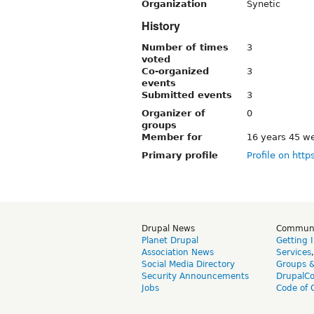
Organization
Synetic
History
Number of times
3
voted
Co-organized
3
events
Submitted events
3
Organizer of
0
groups
Member for
16 years 45 w
Primary profile
Profile on http
Drupal News
Commun
Planet Drupal
Getting 
Association News
Services
Social Media Directory
Groups 
Security Announcements
DrupalC
Jobs
Code of 