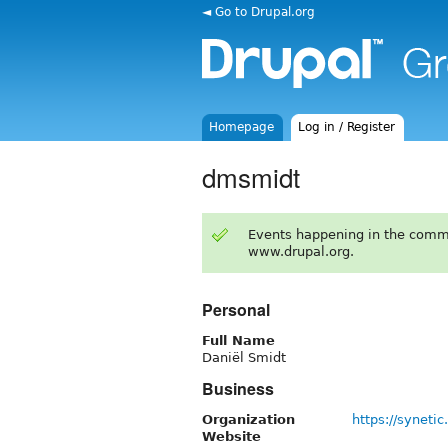
◄ Go to Drupal.org
Homepage
Log in / Register
dmsmidt
Events happening in the comm
www.drupal.org.
Personal
Full Name
Daniël Smidt
Business
Organization
https://synetic.
Website