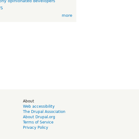
ny opinionated developers
TS
more
d
About
Web accessibility
The Drupal Association
About Drupal.org
Terms of Service
Privacy Policy