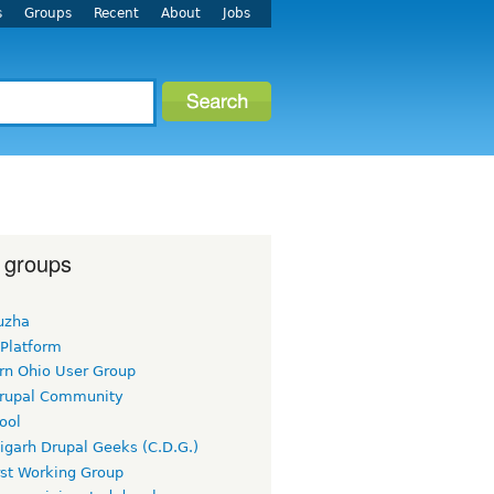
s
Groups
Recent
About
Jobs
 groups
uzha
 Platform
rn Ohio User Group
rupal Community
ool
igarh Drupal Geeks (C.D.G.)
rst Working Group