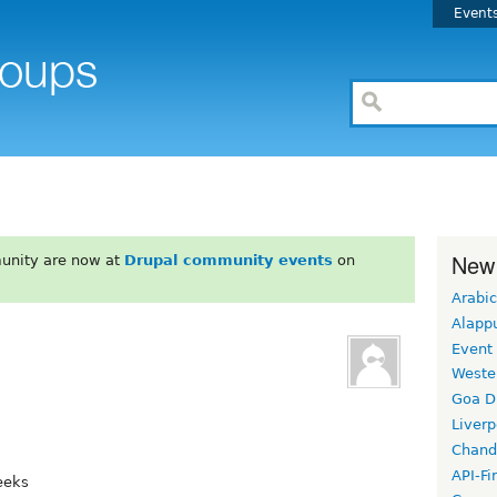
Event
New
unity are now at
Drupal community events
on
Arabic
Alapp
Event
Weste
Goa D
Liverp
Chand
API-Fi
eeks