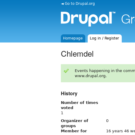
◄ Go to Drupal.org
Homepage
Log in / Register
Chlemdel
Events happening in the comm
www.drupal.org.
History
Number of times
voted
1
Organizer of
0
groups
Member for
16 years 46 w