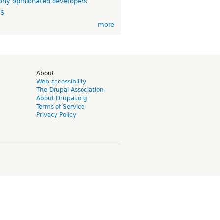
ny opinionated developers
TS
more
d
About
Web accessibility
The Drupal Association
About Drupal.org
Terms of Service
Privacy Policy