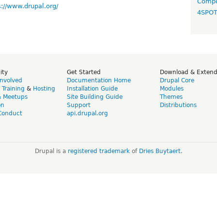
Compo
s://www.drupal.org/
4SPO
ity
Get Started
Download & Exten
Involved
Documentation Home
Drupal Core
,
Training
&
Hosting
Installation Guide
Modules
& Meetups
Site Building Guide
Themes
on
Support
Distributions
Conduct
api.drupal.org
Drupal is a
registered trademark
of
Dries Buytaert
.