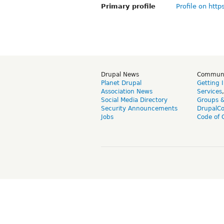
Primary profile
Profile on http
Drupal News
Commun
Planet Drupal
Getting 
Association News
Services
Social Media Directory
Groups 
Security Announcements
DrupalC
Jobs
Code of 