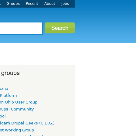
s
Groups
Recent
About
Jobs
 groups
uzha
 Platform
rn Ohio User Group
rupal Community
ool
igarh Drupal Geeks (C.D.G.)
rst Working Group