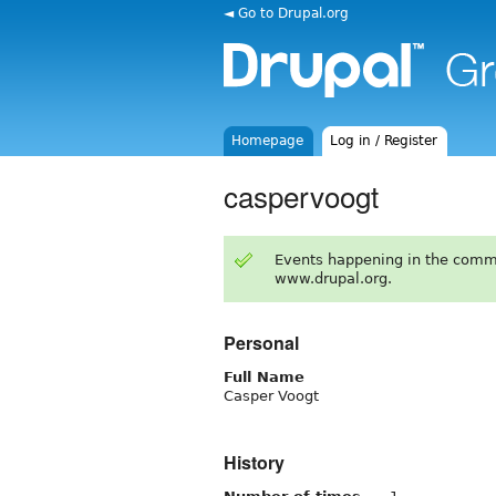
◄ Go to Drupal.org
Homepage
Log in / Register
caspervoogt
Events happening in the comm
www.drupal.org.
Personal
Full Name
Casper Voogt
History