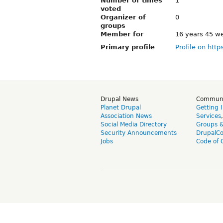
Number of times
1
voted
Organizer of
0
groups
Member for
16 years 45 w
Primary profile
Profile on http
Drupal News
Commun
Planet Drupal
Getting 
Association News
Services
Social Media Directory
Groups 
Security Announcements
DrupalC
Jobs
Code of 