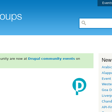
Event
New
unity are now at
Drupal community events
on
Arabic
Alapp
Event
Weste
Goa D
Liverp
Chand
API-Fi