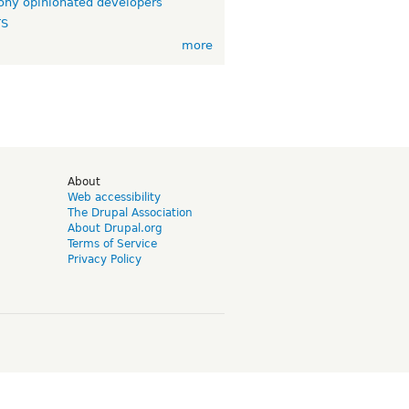
ny opinionated developers
TS
more
d
About
Web accessibility
The Drupal Association
About Drupal.org
Terms of Service
Privacy Policy