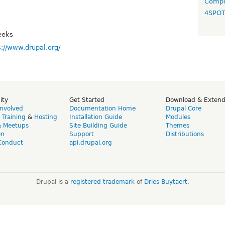
Compo
4SPO
eeks
s://www.drupal.org/
ity
Get Started
Download & Exten
Involved
Documentation Home
Drupal Core
,
Training
&
Hosting
Installation Guide
Modules
& Meetups
Site Building Guide
Themes
on
Support
Distributions
Conduct
api.drupal.org
Drupal is a
registered trademark
of
Dries Buytaert
.