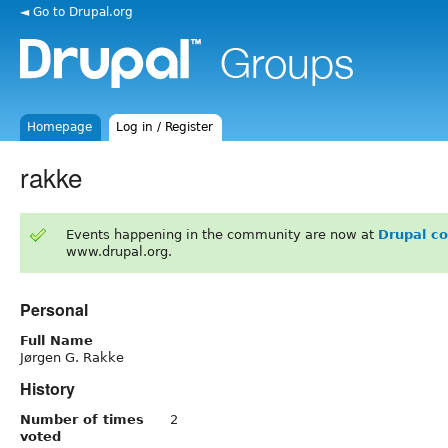
◄ Go to Drupal.org
Homepage
Log in / Register
rakke
Events happening in the community are now at
Drupal c
www.drupal.org.
Personal
Full Name
Jørgen G. Rakke
History
Number of times
2
voted