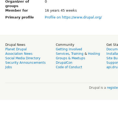
Organizer of
0
groups
Member for
16 years 45 weeks
Primary profile
Profile on https://www.drupal.org/
Drupal News
Community
Get St
Planet Drupal
Getting Involved
Docume
Association News
Services
,
Training
&
Hosting
Install
Social Media Directory
Groups & Meetups
Site Bu
Security Announcements
DrupalCon
Suppor
Jobs
Code of Conduct
api.dru
Drupal is a
regist