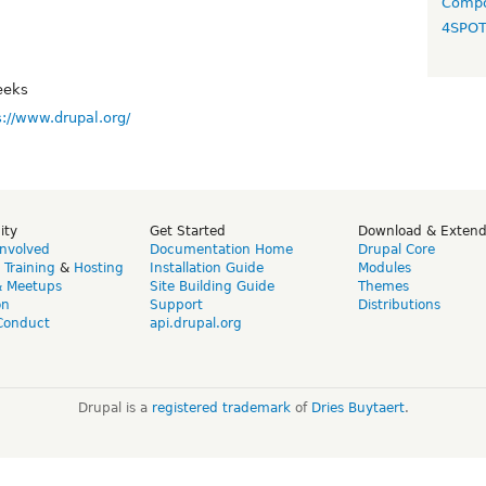
Compo
4SPO
eeks
s://www.drupal.org/
ity
Get Started
Download & Exten
Involved
Documentation Home
Drupal Core
,
Training
&
Hosting
Installation Guide
Modules
& Meetups
Site Building Guide
Themes
on
Support
Distributions
Conduct
api.drupal.org
Drupal is a
registered trademark
of
Dries Buytaert
.