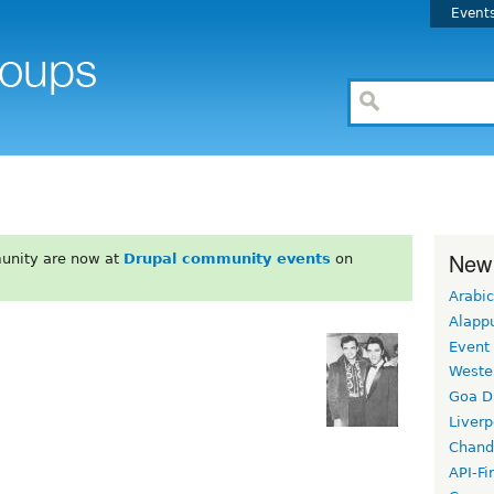
Event
New
unity are now at
Drupal community events
on
Arabic
Alapp
Event
Weste
Goa D
Liverp
Chand
API-Fi