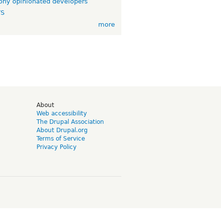
ny opinionated developers
TS
more
d
About
Web accessibility
The Drupal Association
About Drupal.org
Terms of Service
Privacy Policy