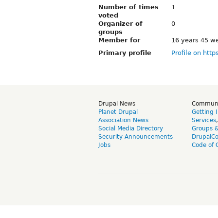
Number of times
1
voted
Organizer of
0
groups
Member for
16 years 45 w
Primary profile
Profile on http
Drupal News
Commun
Planet Drupal
Getting 
Association News
Services
Social Media Directory
Groups 
Security Announcements
DrupalC
Jobs
Code of 