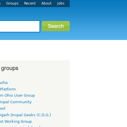
s
Groups
Recent
About
Jobs
 groups
uzha
 Platform
rn Ohio User Group
rupal Community
ool
igarh Drupal Geeks (C.D.G.)
rst Working Group