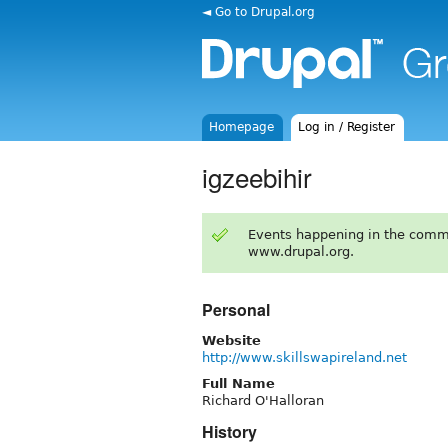
◄ Go to Drupal.org
Homepage
Log in / Register
igzeebihir
Events happening in the comm
www.drupal.org.
Personal
Website
http://www.skillswapireland.net
Full Name
Richard O'Halloran
History