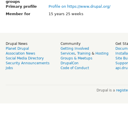
groups
Primary profile
Profile on https://www.drupal.org/
Member for
15 years 25 weeks
Drupal News
Community
Get St
Planet Drupal
Getting Involved
Docume
Association News
Services
,
Training
&
Hosting
Install
Social Media Directory
Groups & Meetups
Site Bu
Security Announcements
DrupalCon
Suppor
Jobs
Code of Conduct
api.dru
Drupal is a
regist