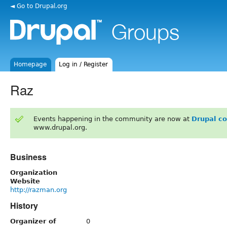
◄ Go to Drupal.org
Homepage
Log in / Register
Raz
Events happening in the community are now at
Drupal c
www.drupal.org.
Business
Organization
Website
http://razman.org
History
Organizer of
0