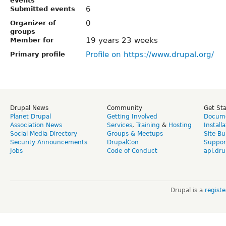
events
6
Submitted events
0
Organizer of
groups
19 years 23 weeks
Member for
Profile on https://www.drupal.org/
Primary profile
Drupal News
Community
Get St
Planet Drupal
Getting Involved
Docume
Association News
Services
,
Training
&
Hosting
Install
Social Media Directory
Groups & Meetups
Site Bu
Security Announcements
DrupalCon
Suppor
Jobs
Code of Conduct
api.dru
Drupal is a
regist