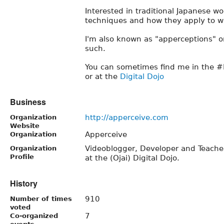
Interested in traditional Japanese w
techniques and how they apply to w
I'm also known as "apperceptions" o
such.
You can sometimes find me in the #
or at the
Digital Dojo
Business
http://apperceive.com
Organization
Website
Apperceive
Organization
Videoblogger, Developer and Teacher.
Organization
Profile
at the (Ojai) Digital Dojo.
History
910
Number of times
voted
7
Co-organized