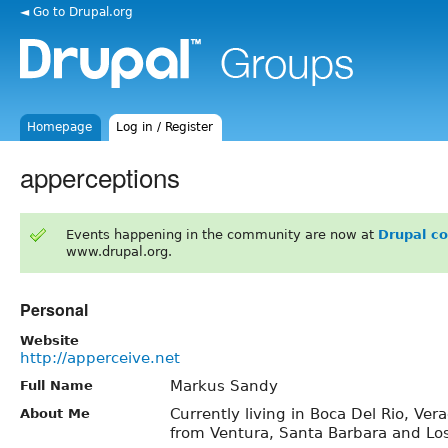
◄ Go to Drupal.org
Homepage
Log in / Register
apperceptions
Events happening in the community are now at
Drupal c
www.drupal.org.
Personal
Website
http://apperceive.net
Markus Sandy
Full Name
Currently living in Boca Del Rio, Vera
About Me
from Ventura, Santa Barbara and Los 