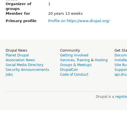
Organizer of
1
groups
Member for
20 years 13 weeks
Primary profile
Profile on https://www.drupal.org/
Drupal News
Community
Get St
Planet Drupal
Getting Involved
Docume
Association News
Services
,
Training
&
Hosting
Install
Social Media Directory
Groups & Meetups
Site Bu
Security Announcements
DrupalCon
Suppor
Jobs
Code of Conduct
api.dru
Drupal is a
regist