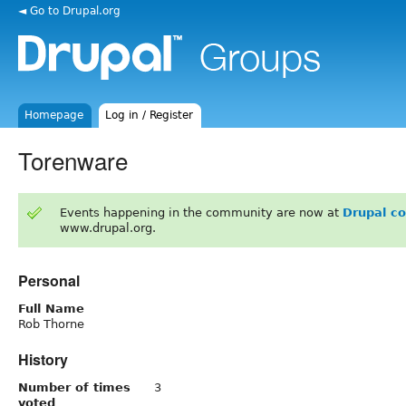
◄ Go to Drupal.org
Homepage
Log in / Register
Torenware
Events happening in the community are now at
Drupal c
www.drupal.org.
Personal
Full Name
Rob Thorne
History
Number of times
3
voted