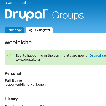
◄ Go to Drupal.org
Homepage
Log in / Register
woeldiche
Events happening in the community are now at
Drupal c
www.drupal.org.
Personal
Full Name
Jesper Wøldiche Rahkonen
History