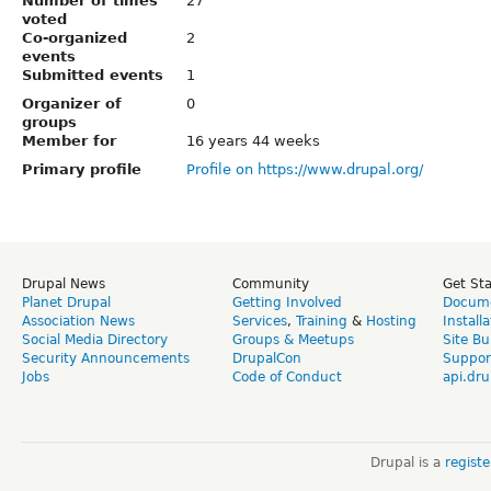
Number of times
27
voted
Co-organized
2
events
Submitted events
1
Organizer of
0
groups
Member for
16 years 44 weeks
Primary profile
Profile on https://www.drupal.org/
Drupal News
Community
Get St
Planet Drupal
Getting Involved
Docume
Association News
Services
,
Training
&
Hosting
Install
Social Media Directory
Groups & Meetups
Site Bu
Security Announcements
DrupalCon
Suppor
Jobs
Code of Conduct
api.dru
Drupal is a
regist