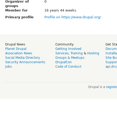
Organizer of
0
groups
Member for
16 years 44 weeks
Primary profile
Profile on https://www.drupal.org/
Drupal News
Community
Get St
Planet Drupal
Getting Involved
Docume
Association News
Services
,
Training
&
Hosting
Install
Social Media Directory
Groups & Meetups
Site Bu
Security Announcements
DrupalCon
Suppor
Jobs
Code of Conduct
api.dru
Drupal is a
regist