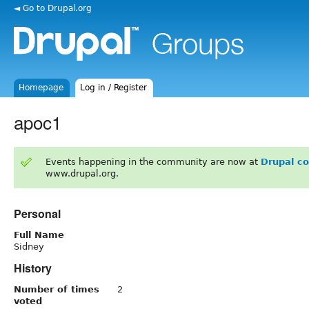
◄ Go to Drupal.org
Homepage
Log in / Register
apoc1
Events happening in the community are now at
Drupal c
www.drupal.org.
Personal
Full Name
Sidney
History
Number of times
2
voted